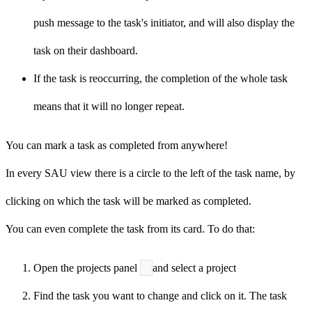
push message to the task's initiator, and will also display the
task on their dashboard.
If the task is reoccurring, the completion of the whole task
means that it will no longer repeat.
You can mark a task as completed from anywhere!
In every SAU view there is a circle to the left of the task name, by
clicking on which the task will be marked as
completed
.
You can even complete the task from its card. To do that:
Open the projects panel
and select a project
Find the task you want to change and click on it. The task