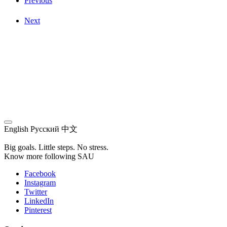
Previous
Next
English
Русский
中文
Big goals. Little steps. No stress.
Know more following SAU
Facebook
Instagram
Twitter
LinkedIn
Pinterest