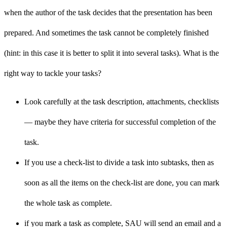
when the author of the task decides that the presentation has been
prepared. And sometimes the task cannot be completely finished
(hint: in this case it is better to split it into several tasks). What is the
right way to tackle your tasks?
Look carefully at the task description, attachments, checklists
— maybe they have criteria for successful completion of the
task.
If you use a check-list to divide a task into subtasks, then as
soon as all the items on the check-list are done, you can mark
the whole task as complete.
if you mark a task as complete, SAU will send an email and a