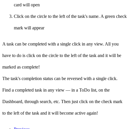
card will open
Click on the circle to the left of the task's name. A green check
mark will appear
A task can be completed with a single click in any view. All you
have to do is click on the
circle to the left of the task and it will be
marked as
complete!
The task's completion status can be reversed with a single click.
Find a completed task in any view — in a ToDo list, on the
Dashboard, through search, etc. Then just click on the
check mark
to the left of the task and it will become
active again!