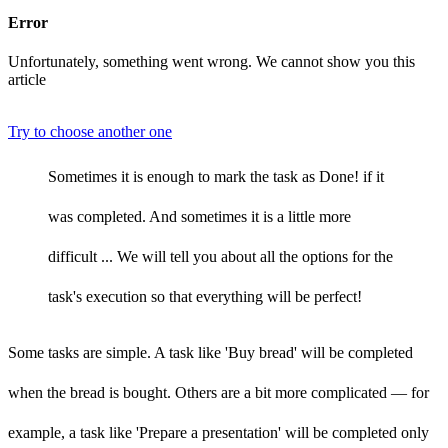
Error
Unfortunately, something went wrong. We cannot show you this
article
Try to choose another one
Sometimes it is enough to mark the task as Done! if it
was completed. And sometimes it is a little more
difficult ... We will tell you about all the options for the
task's execution so that everything will be perfect!
Some tasks are simple. A task like 'Buy bread' will be completed
when the bread is bought. Others are a bit more complicated — for
example, a task like 'Prepare a presentation' will be completed only