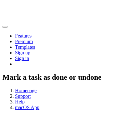
Features
Premium
Templates
Sign up
Sign in
Mark a task as done or undone
Homepage
Support
Help
macOS App