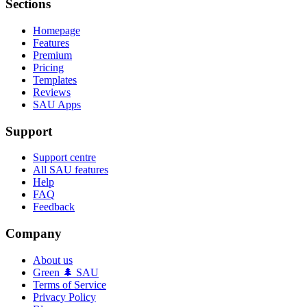
Sections
Homepage
Features
Premium
Pricing
Templates
Reviews
SAU Apps
Support
Support centre
All SAU features
Help
FAQ
Feedback
Company
About us
Green 🌲 SAU
Terms of Service
Privacy Policy