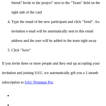
friend? Invite to the project" next to the "Team" field on the
right side of the card
Type the email of the new participant and click "Send". An
invitation e-mail will be automatically sent to this email
address and the user will be added to the team right away
Click "Save"
If you invite three or more people and they end up accepting your
invitation and joining SAU, we automatically gift you a 1-month
subscription to
SAU Premium Pro
.