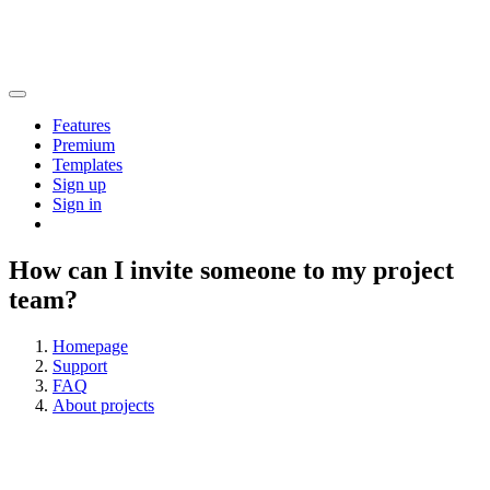
Features
Premium
Templates
Sign up
Sign in
How can I invite someone to my project
team?
Homepage
Support
FAQ
About projects