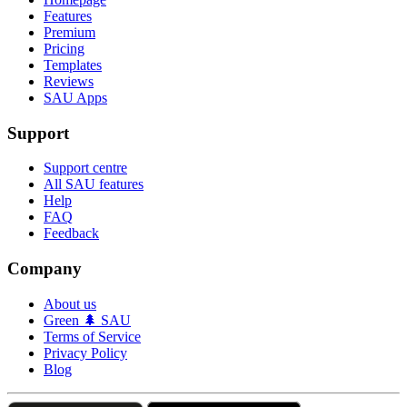
Features
Premium
Pricing
Templates
Reviews
SAU Apps
Support
Support centre
All SAU features
Help
FAQ
Feedback
Company
About us
Green 🌲 SAU
Terms of Service
Privacy Policy
Blog