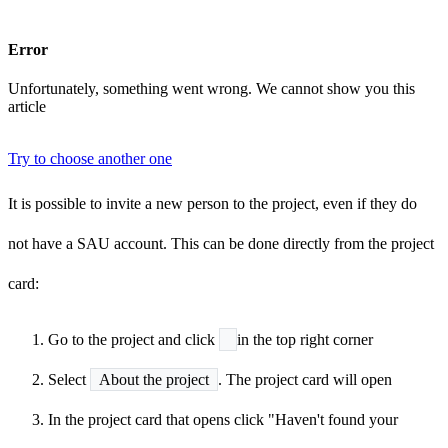
Error
Unfortunately, something went wrong. We cannot show you this
article
Try to choose another one
It is possible to invite a new person to the project, even if they do
not have a SAU account. This can be done directly from the project
card:
Go to the project and click
in the top right corner
Select
About the project
. The project card will open
In the project card that opens click "Haven't found your