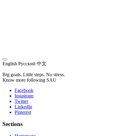
English
Русский
中文
Big goals. Little steps. No stress.
Know more following SAU
Facebook
Instagram
Twitter
LinkedIn
Pinterest
Sections
Homepage