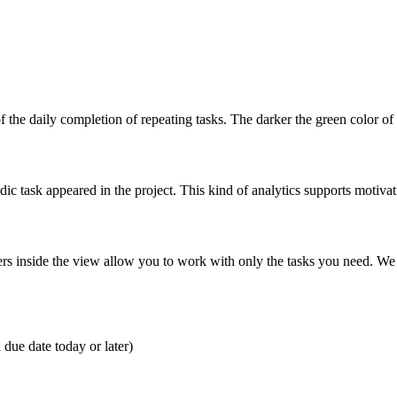
 the daily completion of repeating tasks. The darker the green color of 
ic task appeared in the project. This kind of analytics supports motiva
ilters inside the view allow you to work with only the tasks you need. We
due date today or later)