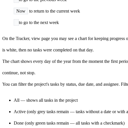
Now
to return to the current week
to go to the next week
On the Tracker, view page you may see a chart for keeping progress of
is white, then no tasks were completed on that day.
The chart shows every day of the year from the moment the first period
continue, not stop.
You can filter the project's tasks by status, due date, and assignee. F
All — shows all tasks in the project
Active (only grey tasks remain — tasks without a date or with a 
Done (only green tasks remain — all tasks with a checkmark)