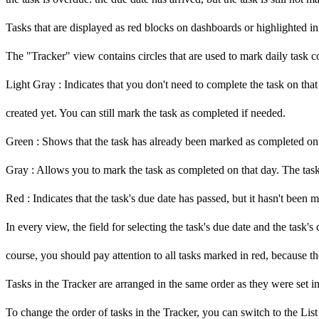
Tasks that are displayed as red blocks on dashboards or highlighted in
The "Tracker" view contains circles that are used to mark daily task c
Light Gray
: Indicates that you don't need to complete the task on tha
created yet. You can still mark the task as completed if needed.
Green
: Shows that the task has already been marked as completed on t
Gray
: Allows you to mark the task as completed on that day. The task is
Red
: Indicates that the task's due date has passed, but it hasn't been
In every view, the field for selecting the task's due date and the task'
course, you should pay attention to all tasks marked in
red, because t
Tasks in the Tracker are arranged in the same order as they were set in
To change the order of tasks in the Tracker, you can switch to the Lis