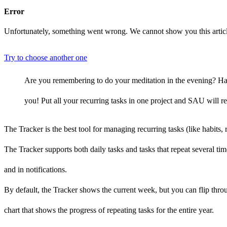
Error
Unfortunately, something went wrong. We cannot show you this artic
Try to choose another one
Are you remembering to do your meditation in the evening? Have 
you! Put all your recurring tasks in one project and SAU will 
The Tracker is the best tool for managing recurring tasks (like habits,
The Tracker supports both daily tasks and tasks that repeat several ti
and in notifications.
By default, the Tracker shows the current week, but you can flip thr
chart that shows the progress of repeating tasks for the entire year.