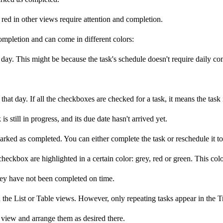
 red in other views require attention and completion.
ompletion and can come in different colors:
t day. This might be because the task's schedule doesn't require daily c
hat day. If all the checkboxes are checked for a task, it means the task
 still in progress, and its due date hasn't arrived yet.
 marked as completed. You can either complete the task or reschedule it to
s checkbox are highlighted in a certain color: grey, red or green. This col
hey have not been completed on time.
 the List or Table views. However, only repeating tasks appear in the Tra
t view and arrange them as desired there.