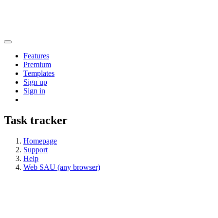
Features
Premium
Templates
Sign up
Sign in
Task tracker
Homepage
Support
Help
Web SAU (any browser)