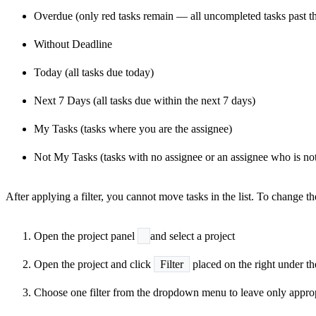
Overdue (only red tasks remain — all uncompleted tasks past th
Without Deadline
Today (all tasks due today)
Next 7 Days (all tasks due within the next 7 days)
My Tasks (tasks where you are the assignee)
Not My Tasks (tasks with no assignee or an assignee who is no
After applying a filter, you cannot move tasks in the list. To change the o
Open the project panel
and select a project
Open the project and click
Filter
placed on the right under th
Choose one filter from the dropdown menu to leave only approp