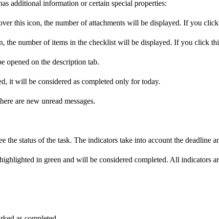
as additional information or certain special properties:
over this icon, the number of attachments will be displayed. If you click 
, the number of items in the checklist will be displayed. If you click thi
be opened on the description tab.
d, it will be considered as completed only for today.
 there are new unread messages.
 the status of the task. The indicators take into account the deadline and
be highlighted in green and will be considered completed. All indicators
marked as completed.