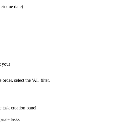
eir due date)
t you)
rder, select the 'All' filter.
e task creation panel
riate tasks