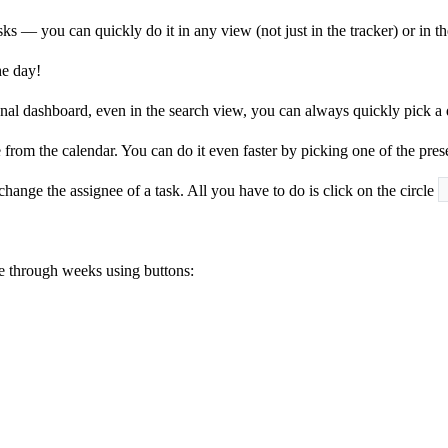
ks — you can quickly do it in any view (not just in the tracker) or in t
he day!
sonal dashboard, even in the search view, you can always quickly pick a du
e from the calendar. You can do it even faster by picking one of the pre
hange the assignee of a task. All you have to do is click on the circle
e through weeks using buttons: