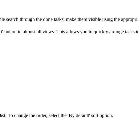
able search through the done tasks, make them visible using the appropriat
' button in almost all views. This allows you to quickly arrange tasks in
st. To change the order, select the 'By default' sort option.