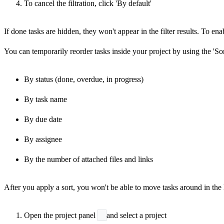
To cancel the filtration, click 'By default'
If done tasks are hidden, they won't appear in the filter results. To en
You can temporarily reorder tasks inside your project by using the 'Sort
By status (done, overdue, in progress)
By task name
By due date
By assignee
By the number of attached files and links
After you apply a sort, you won't be able to move tasks around in the li
Open the project panel
and select a project