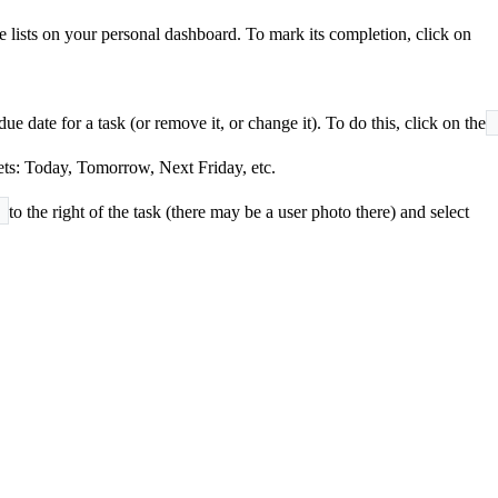
he lists on your personal dashboard. To mark its completion, click on
e date for a task (or remove it, or change it). To do this, click on the
sets: Today, Tomorrow, Next Friday, etc.
to the right of the task (there may be a user photo there) and select