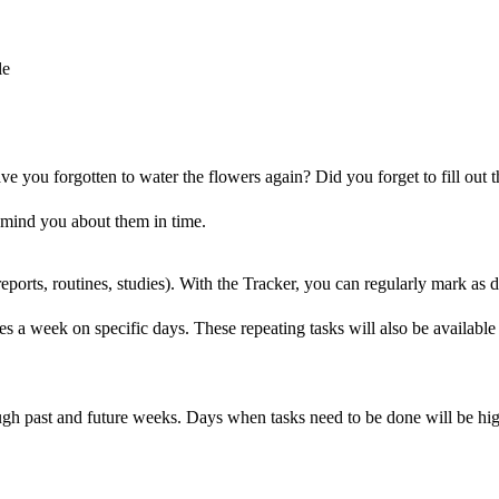
le
you forgotten to water the flowers again? Did you forget to fill out t
remind you about them in time.
 reports, routines, studies). With the Tracker, you can regularly mark a
mes a week on specific days. These repeating tasks will also be availab
ough past and future weeks. Days when tasks need to be done will be h