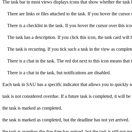
The task bar in most views displays icons that show whether the task h
There are links or files attached to the task. If you hover the cursor 
There is a checklist in the task. If you hover the cursor over this icon
The task has a description. If you click this icon, the task card will 
The task is recurring. If you tick such a task in the view as complete
There is a chat in the task. The red dot next to this icon means that
There is a chat in the task, but notifications are disabled.
Each task in SAU has a specific indicator that allows you to quickly see
task is not considered overdue. If a future task is completed, it will 
the task is marked as completed.
the task is marked as completed, but the deadline has not yet arrived.
the task is overdue: the due date has arrived, but the task is still not 