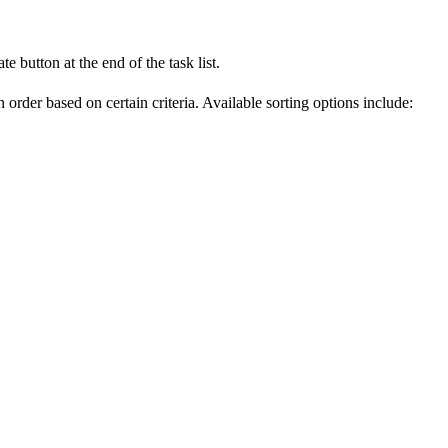
e button at the end of the task list.
 order based on certain criteria. Available sorting options include: