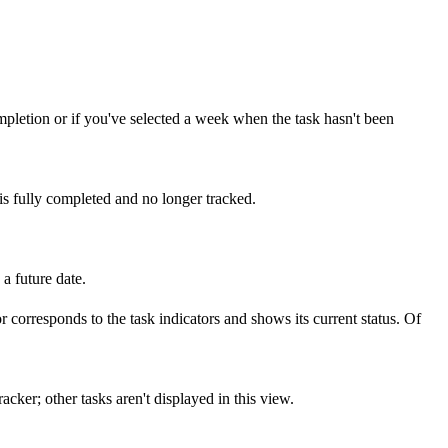
ompletion or if you've selected a week when the task hasn't been
 is fully completed and no longer tracked.
 a future date.
or corresponds to the task indicators and shows its current status. Of
cker; other tasks aren't displayed in this view.