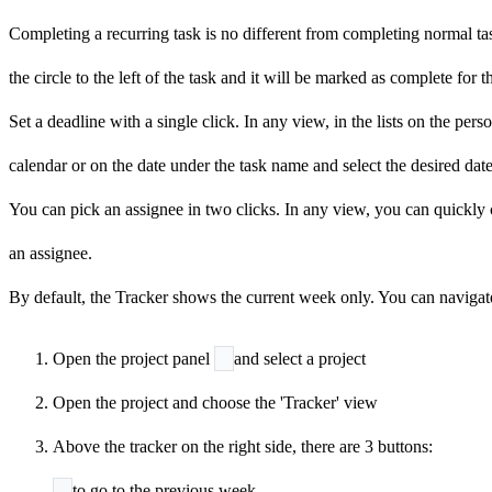
Completing a recurring task is no different from completing normal tas
the
circle to the left of the task and it will be marked as
complete for t
Set a deadline with a single click. In any view, in the lists on the per
calendar or on the date under the task name and select the desired dat
You can pick an assignee in two clicks. In any view, you can quickly c
an assignee.
By default, the Tracker shows the current week only. You can navigat
Open the project panel
and select a project
Open the project and choose the 'Tracker' view
Above the tracker on the right side, there are 3 buttons:
to go to the previous week