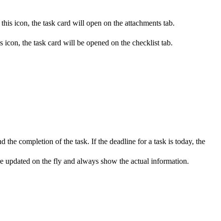
this icon, the task card will open on the attachments tab.
s icon, the task card will be opened on the checklist tab.
 the completion of the task. If the deadline for a task is today, the
 are updated on the fly and always show the actual information.