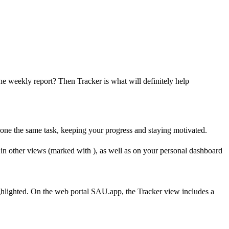
he weekly report? Then Tracker is what will definitely help
s done the same task, keeping your progress and staying motivated.
le in other views (marked with
), as well as on your personal dashboard
ighlighted. On the web portal SAU.app, the Tracker view includes a