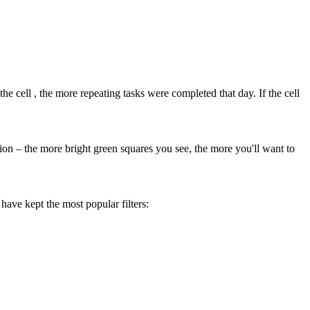
the cell
, the more repeating tasks were completed that day. If the cell
tion – the more bright green squares you see, the more you'll want to
 have kept the most popular filters: