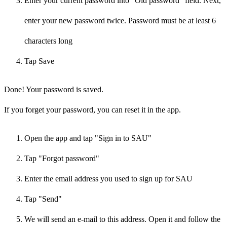
Enter your current password into "Old password" field. Next,
enter your new password twice. Password must be at least 6
characters long
Tap Save
Done! Your password is saved.
If you forget your password, you can reset it in the app.
Open the app and tap "Sign in to SAU"
Tap "Forgot password"
Enter the email address you used to sign up for SAU
Tap "Send"
We will send an e-mail to this address. Open it and follow the