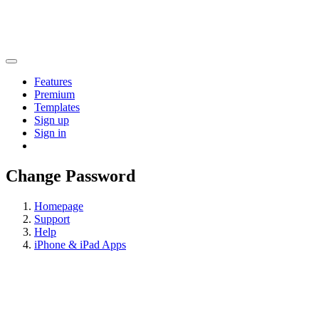
Features
Premium
Templates
Sign up
Sign in
Change Password
Homepage
Support
Help
iPhone & iPad Apps