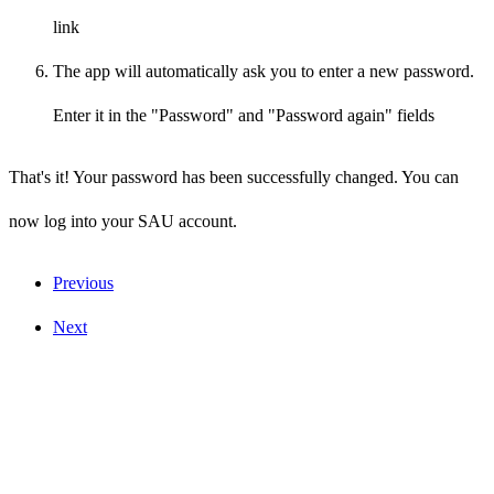
link
The app will automatically ask you to enter a new password.
Enter it in the "Password" and "Password again" fields
That's it! Your password has been successfully changed. You can
now log into your SAU account.
Previous
Next