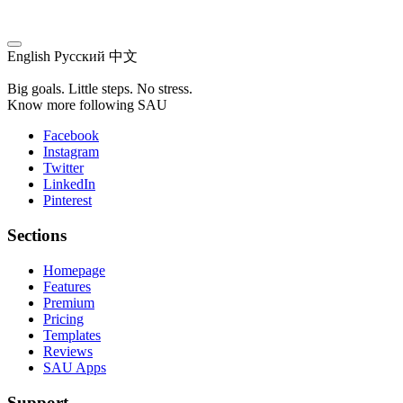
English
Русский
中文
Big goals. Little steps. No stress.
Know more following SAU
Facebook
Instagram
Twitter
LinkedIn
Pinterest
Sections
Homepage
Features
Premium
Pricing
Templates
Reviews
SAU Apps
Support