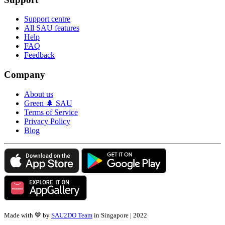
Support centre
All SAU features
Help
FAQ
Feedback
Company
About us
Green 🌲 SAU
Terms of Service
Privacy Policy
Blog
Made with 💙 by
SAU2DO Team
in Singapore | 2022