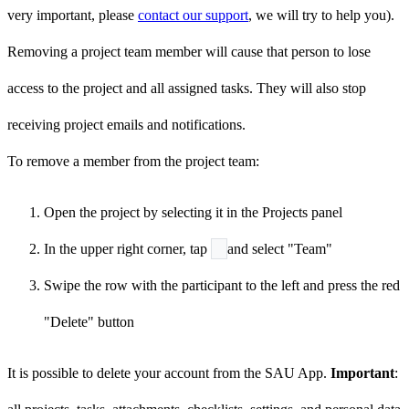
very important, please
contact our support
, we will try to help you).
Removing a project team member will cause that person to lose
access to the project and all assigned tasks. They will also stop
receiving project emails and notifications.
To remove a member from the project team:
Open the project by selecting it in the Projects panel
In the upper right corner, tap
and select "Team"
Swipe the row with the participant to the left and press the red
"Delete" button
It is possible to delete your account from the SAU App.
Important
: