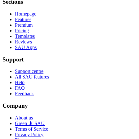
Sections
Homepage
Features
Premium
Pricing
Templates
Reviews
SAU Apps
Support
Support centre
All SAU features
Help
FAQ
Feedback
Company
About us
Green 🌲 SAU
Terms of Service
Privacy Policy