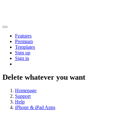
Features
Premium
Templates
Sign up
Sign in
Delete whatever you want
Homepage
Support
Help
iPhone & iPad Apps