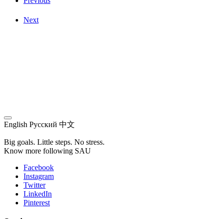
Previous
Next
English
Русский
中文
Big goals. Little steps. No stress.
Know more following SAU
Facebook
Instagram
Twitter
LinkedIn
Pinterest