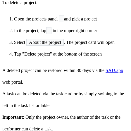
To delete a project:
Open the projects panel
and pick a project
In the project, tap
in the upper right corner
Select
About the project
. The project card will open
Tap "Delete project" at the bottom of the screen
A deleted project can be restored within 30 days via the
SAU.app
web portal.
A task can be deleted via the task card or by simply swiping to the
left in the task list or table.
Important:
Only the project owner, the author of the task or the
performer can delete a task.