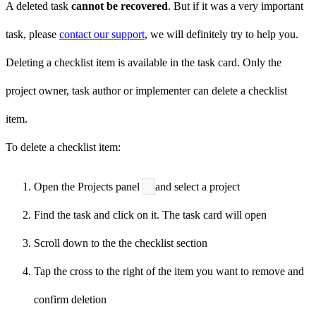
A deleted task
cannot be recovered
. But if it was a very important
task, please
contact our support
, we will definitely try to help you.
Deleting a checklist item is available in the task card. Only the
project owner, task author or implementer can delete a checklist
item.
To delete a checklist item:
Open the Projects panel
and select a project
Find the task and click on it. The task card will open
Scroll down to the the checklist section
Tap the cross
to the right of the item you want to remove and
confirm deletion