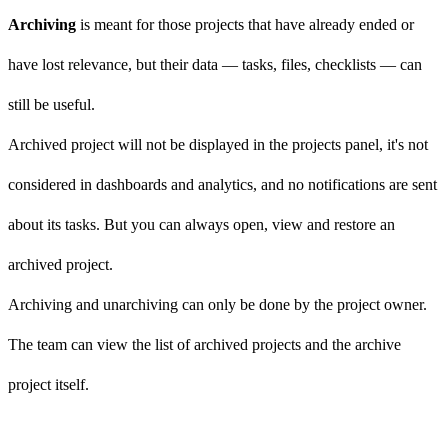
Archiving
is meant for those projects that have already ended or
have lost relevance, but their data — tasks, files, checklists — can
still be useful.
Archived project will not be displayed in the projects panel, it's not
considered in dashboards and analytics, and no notifications are sent
about its tasks. But you can always open, view and restore an
archived project.
Archiving and unarchiving can only be done by the project owner.
The team can view the list of archived projects and the archive
project itself.