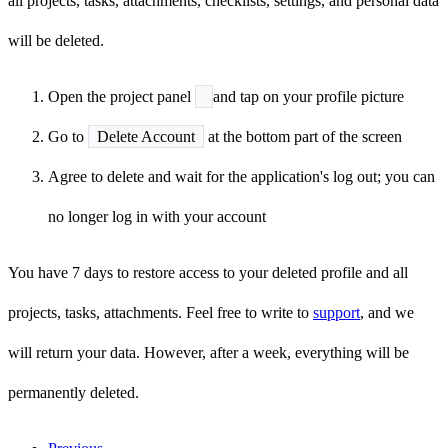
all projects, tasks, attachments, checklists, settings, and personal data
will be deleted.
Open the project panel
and tap on your profile picture
Go to
Delete Account
at the bottom part of the screen
Agree to delete and wait for the application's log out; you can
no longer log in with your account
You have 7 days to restore access to your deleted profile and all
projects, tasks, attachments. Feel free to write to
support
, and we
will return your data. However, after a week, everything will be
permanently deleted.