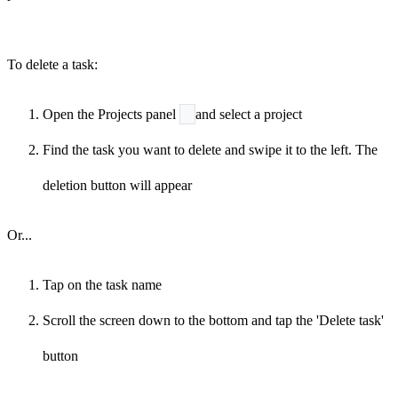
To delete a task:
Open the Projects panel
and select a project
Find the task you want to delete and swipe it to the left. The
deletion button will appear
Or...
Tap on the task name
Scroll the screen down to the bottom and tap the 'Delete task'
button