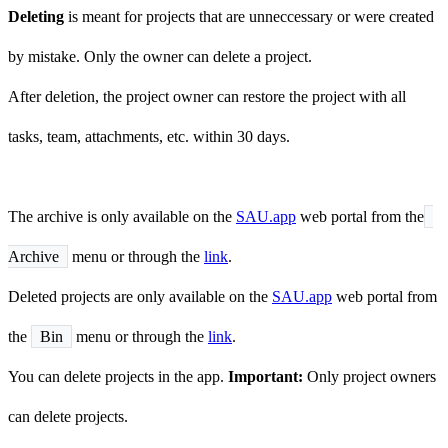
Deleting
is meant for projects that are unneccessary or were created
by mistake. Only the owner can delete a project.
After deletion, the project owner can restore the project with all
tasks, team, attachments, etc. within 30 days.
The archive is only available on the
SAU.app
web portal from the
Archive
menu or through the
link
.
Deleted projects are only available on the
SAU.app
web portal from
the
Bin
menu or through the
link
.
You can delete projects in the app.
Important:
Only project owners
can delete projects.