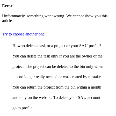
Error
Unfortunately, something went wrong. We cannot show you this
article
Try to choose another one
How to delete a task or a project or your SAU profile?
You can delete the task only if you are the owner of the
project. The project can be deleted to the bin only when
it is no longer really needed or was created by mistake.
You can return the project from the bin within a month
and only on the website. To delete your SAU account
go to profile.