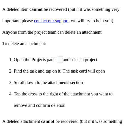
A deleted item
cannot
be recovered (but if it was something very
important, please
contact our support
, we will try to help you).
Anyone from the project team can delete an attachment.
To delete an attachment:
Open the Projects panel
and select a project
Find the task and tap on it. The task card will open
Scroll down to the attachments section
Tap the cross to the right of the attachment you want to
remove and confirm deletion
A deleted attachment
cannot
be recovered (but if it was something