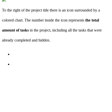
To the right of the project title there is an icon surrounded by a
colored chart. The number inside the icon represents
the total
amount of tasks
in the project, including all the tasks that were
already completed and hidden.