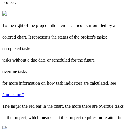
project.
To the right of the project title there is an icon surrounded by a
colored chart. It represents the status of the project's tasks:
completed tasks
tasks without a due date or scheduled for the future
overdue tasks
for more information on how task indicators are calculated, see
"Indicators"
.
The larger the red bar in the chart, the more there are overdue tasks
in the project, which means that this project requires more attention.