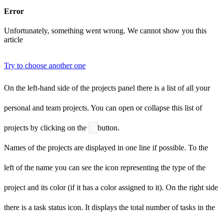
Error
Unfortunately, something went wrong. We cannot show you this
article
Try to choose another one
On the left-hand side of the projects panel there is a list of all your
personal and team projects. You can open or collapse this list of
projects by clicking on the
button.
Names of the projects are displayed in one line if possible. To the
left of the name you can see the icon representing the type of the
project and its color (if it has a color assigned to it). On the right side
there is a task status icon. It displays the total number of tasks in the