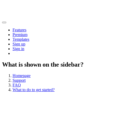
Features
Premium
Templates
Sign up
Sign in
What is shown on the sidebar?
Homepage
Support
FAQ
What to do to get started?