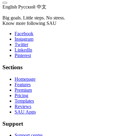
English
Русский
中文
Big goals. Little steps. No stress.
Know more following SAU
Facebook
Instagram
Twitter
LinkedIn
Pinterest
Sections
Homepage
Features
Premium
Pricing
Templates
Reviews
SAU Apps
Support
Support centre