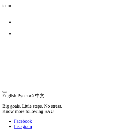
team.
English
Русский
中文
Big goals. Little steps. No stress.
Know more following SAU
Facebook
Instagram