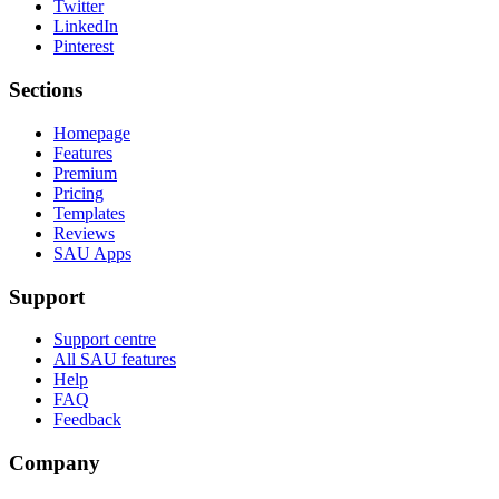
Twitter
LinkedIn
Pinterest
Sections
Homepage
Features
Premium
Pricing
Templates
Reviews
SAU Apps
Support
Support centre
All SAU features
Help
FAQ
Feedback
Company