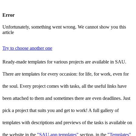
Error
Unfortunately, something went wrong. We cannot show you this
article
Try to choose another one
Ready-made templates for various projects are available in SAU.
There are templates for every occasion: for life, for work, even for
the soul. Every project comes with tasks, all the useful links have
been attached to them and sometimes there are even deadlines. Just
pick a project that suits you and get to work! A full gallery of
templates with descriptions and previews of the tasks is available on
the website in the
"SAU.app templates"
section, in the
"Templates"