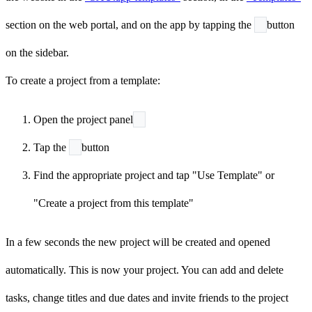
section on the web portal, and on the app by tapping the
button
on the sidebar.
To create a project from a template:
Open the project panel
Tap the
button
Find the appropriate project and tap "Use Template" or
"Create a project from this template"
In a few seconds the new project will be created and opened
automatically. This is now your project. You can add and delete
tasks, change titles and due dates and invite friends to the project