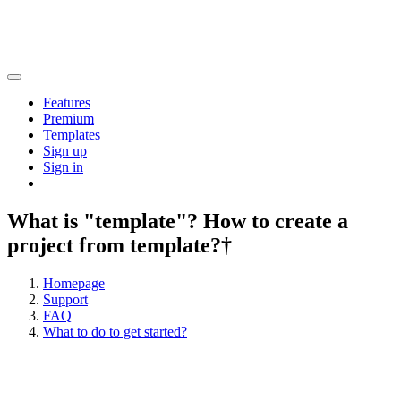
Features
Premium
Templates
Sign up
Sign in
What is "template"? How to create a
project from template?†
Homepage
Support
FAQ
What to do to get started?