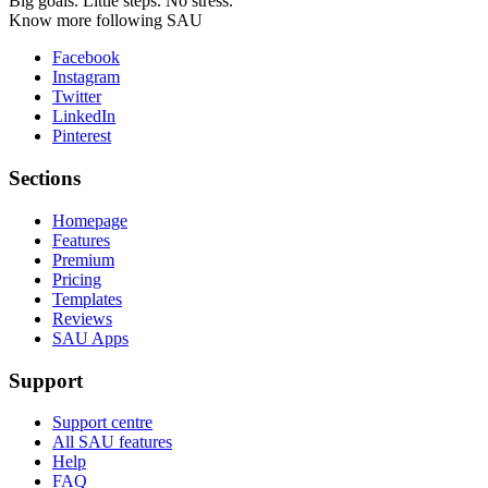
Big goals. Little steps. No stress.
Know more following SAU
Facebook
Instagram
Twitter
LinkedIn
Pinterest
Sections
Homepage
Features
Premium
Pricing
Templates
Reviews
SAU Apps
Support
Support centre
All SAU features
Help
FAQ