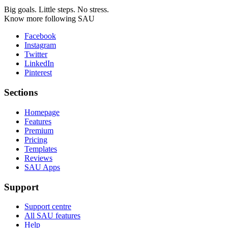
Big goals. Little steps. No stress.
Know more following SAU
Facebook
Instagram
Twitter
LinkedIn
Pinterest
Sections
Homepage
Features
Premium
Pricing
Templates
Reviews
SAU Apps
Support
Support centre
All SAU features
Help