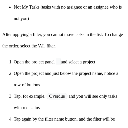
Not My Tasks (tasks with no assignee or an assignee who is
not you)
After applying a filter, you cannot move tasks in the list. To change
the order, select the 'All' filter.
Open the project panel
and select a project
Open the project and just below the project name, notice a
row of buttons
Tap, for example,
Overdue
and you will see only tasks
with red status
Tap again by the filter name button, and the filter will be