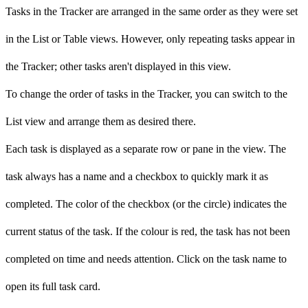
Tasks in the Tracker are arranged in the same order as they were set
in the List or Table views. However, only repeating tasks appear in
the Tracker; other tasks aren't displayed in this view.
To change the order of tasks in the Tracker, you can switch to the
List view and arrange them as desired there.
Each task is displayed as a separate row or pane in the view. The
task always has a name and a checkbox to quickly mark it as
completed. The color of the checkbox (or the circle) indicates the
current status of the task. If the colour is red, the task has not been
completed on time and needs attention. Click on the task name to
open its full task card.