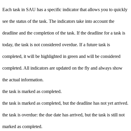
Each task in SAU has a specific indicator that allows you to quickly
see the status of the task. The indicators take into account the
deadline and the completion of the task. If the deadline for a task is
today, the task is not considered overdue. If a future task is
completed, it will be highlighted in green and will be considered
completed. All indicators are updated on the fly and always show
the actual information.
the task is marked as completed.
the task is marked as completed, but the deadline has not yet arrived.
the task is overdue: the due date has arrived, but the task is still not
marked as completed.