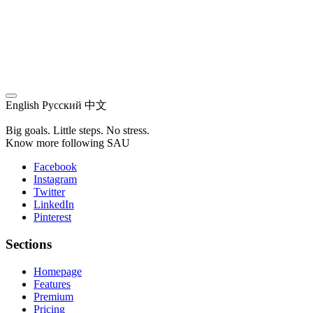
English
Русский
中文
Big goals. Little steps. No stress.
Know more following SAU
Facebook
Instagram
Twitter
LinkedIn
Pinterest
Sections
Homepage
Features
Premium
Pricing