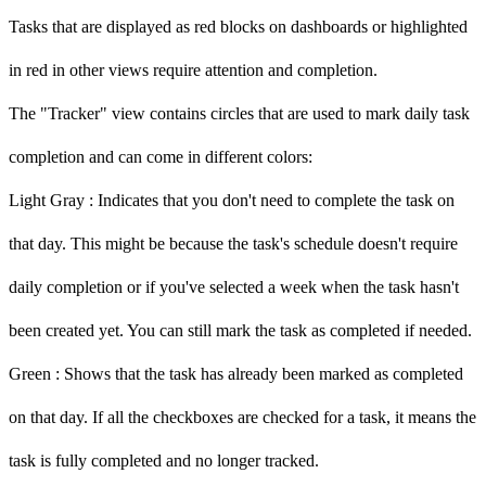
Tasks that are displayed as red blocks on dashboards or highlighted
in red in other views require attention and completion.
The "Tracker" view contains circles that are used to mark daily task
completion and can come in different colors:
Light Gray
: Indicates that you don't need to complete the task on
that day. This might be because the task's schedule doesn't require
daily completion or if you've selected a week when the task hasn't
been created yet. You can still mark the task as completed if needed.
Green
: Shows that the task has already been marked as completed
on that day. If all the checkboxes are checked for a task, it means the
task is fully completed and no longer tracked.