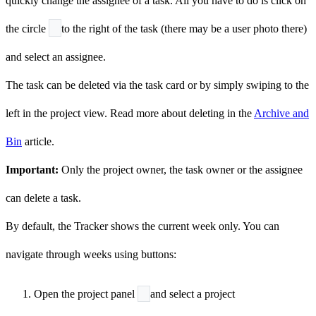
quickly change the assignee of a task. All you have to do is click on
the circle
to the right of the task (there may be a user photo there)
and select an assignee.
The task can be deleted via the task card or by simply swiping to the
left in the project view. Read more about deleting in the
Archive and
Bin
article.
Important:
Only the project owner, the task owner or the assignee
can delete a task.
By default, the Tracker shows the current week only. You can
navigate through weeks using buttons:
Open the project panel
and select a project