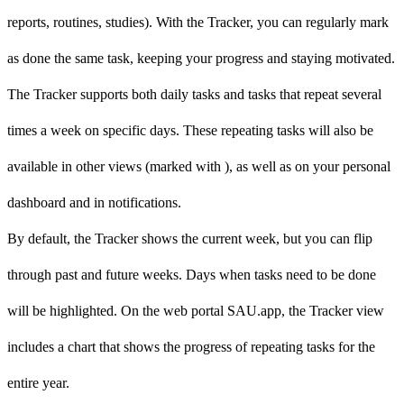
reports, routines, studies). With the Tracker, you can regularly mark
as done the same task, keeping your progress and staying motivated.
The Tracker supports both daily tasks and tasks that repeat several
times a week on specific days. These repeating tasks will also be
available in other views (marked with
), as well as on your personal
dashboard and in notifications.
By default, the Tracker shows the current week, but you can flip
through past and future weeks. Days when tasks need to be done
will be highlighted. On the web portal SAU.app, the Tracker view
includes a chart that shows the progress of repeating tasks for the
entire year.