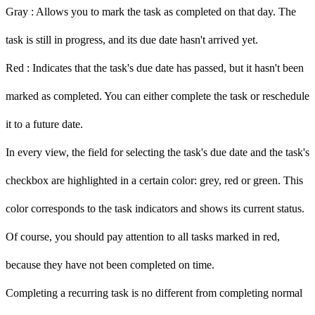
Gray
: Allows you to mark the task as completed on that day. The
task is still in progress, and its due date hasn't arrived yet.
Red
: Indicates that the task's due date has passed, but it hasn't been
marked as completed. You can either complete the task or reschedule
it to a future date.
In every view, the field for selecting the task's due date and the task's
checkbox are highlighted in a certain color: grey, red or green. This
color corresponds to the task indicators and shows its current status.
Of course, you should pay attention to all tasks marked in
red,
because they have not been completed on time.
Completing a recurring task is no different from completing normal