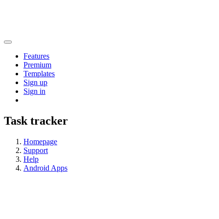
Features
Premium
Templates
Sign up
Sign in
Task tracker
Homepage
Support
Help
Android Apps