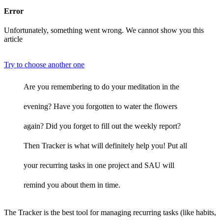
Error
Unfortunately, something went wrong. We cannot show you this
article
Try to choose another one
Are you remembering to do your meditation in the
evening? Have you forgotten to water the flowers
again? Did you forget to fill out the weekly report?
Then Tracker is what will definitely help you! Put all
your recurring tasks in one project and SAU will
remind you about them in time.
The Tracker is the best tool for managing recurring tasks (like habits,