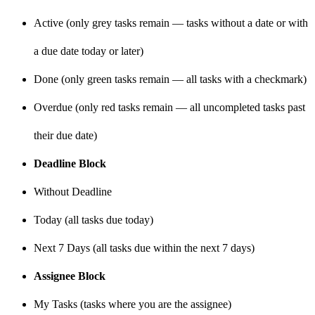
Active (only grey tasks remain — tasks without a date or with
a due date today or later)
Done (only green tasks remain — all tasks with a checkmark)
Overdue (only red tasks remain — all uncompleted tasks past
their due date)
Deadline Block
Without Deadline
Today (all tasks due today)
Next 7 Days (all tasks due within the next 7 days)
Assignee Block
My Tasks (tasks where you are the assignee)