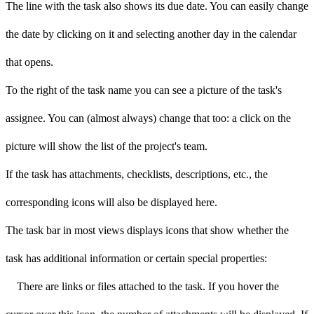
The line with the task also shows its due date. You can easily change
the date by clicking on it and selecting another day in the calendar
that opens.
To the right of the task name you can see a picture of the task's
assignee. You can (almost always) change that too: a click on the
picture will show the list of the project's team.
If the task has attachments, checklists, descriptions, etc., the
corresponding icons will also be displayed here.
The task bar in most views displays icons that show whether the
task has additional information or certain special properties:
There are links or files attached to the task. If you hover the