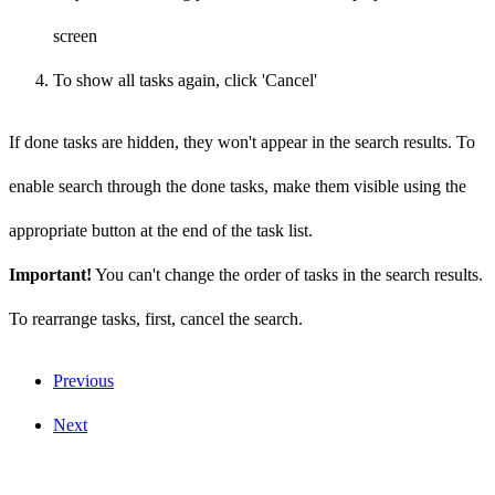
screen
To show all tasks again, click 'Cancel'
If done tasks are hidden, they won't appear in the search results. To
enable search through the done tasks, make them visible using the
appropriate button at the end of the task list.
Important!
You can't change the order of tasks in the search results.
To rearrange tasks, first, cancel the search.
Previous
Next