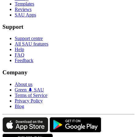
Templates
Reviews
SAU Apps
Support
Support centre
All SAU features
Help
FAQ
Feedback
Company
About us
Green 🌲 SAU
Terms of Service
Privacy Policy
Blog