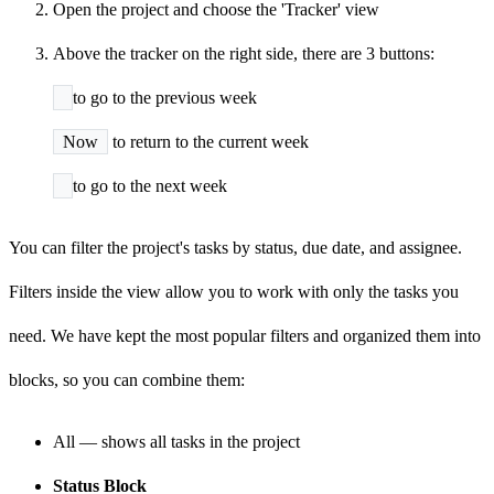
Open the project and choose the 'Tracker' view
Above the tracker on the right side, there are 3 buttons:
to go to the previous week
Now
to return to the current week
to go to the next week
You can filter the project's tasks by status, due date, and assignee.
Filters inside the view allow you to work with only the tasks you
need. We have kept the most popular filters and organized them into
blocks, so you can combine them:
All — shows all tasks in the project
Status Block