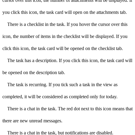
cursor over this icon, the number of attachments will be displayed. If
you click this icon, the task card will open on the attachments tab.
There is a checklist in the task. If you hover the cursor over this
icon, the number of items in the checklist will be displayed. If you
click this icon, the task card will be opened on the checklist tab.
The task has a description. If you click this icon, the task card will
be opened on the description tab.
The task is recurring. If you tick such a task in the view as
completed, it will be considered as completed only for today.
There is a chat in the task. The red dot next to this icon means that
there are new unread messages.
There is a chat in the task, but notifications are disabled.