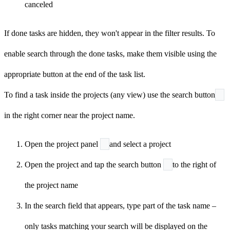
canceled
If done tasks are hidden, they won't appear in the filter results. To
enable search through the done tasks, make them visible using the
appropriate button at the end of the task list.
To find a task inside the projects (any view) use the search button
in the right corner near the project name.
Open the project panel
and select a project
Open the project and tap the search button
to the right of
the project name
In the search field that appears, type part of the task name –
only tasks matching your search will be displayed on the