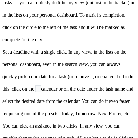
tasks — you can quickly do it in any view (not just in the tracker) or
in the lists on your personal dashboard. To mark its completion,
click on the
circle to the left of the task and it will be marked as
complete for the day!
Set a deadline with a single click. In any view, in the lists on the
personal dashboard, even in the search view, you can always
quickly pick a due date for a task (or remove it, or change it). To do
this, click on the
calendar or on the date under the task name and
select the desired date from the calendar. You can do it even faster
by picking one of the presets: Today, Tomorrow, Next Friday, etc.
You can pick an assignee in two clicks. In any view, you can