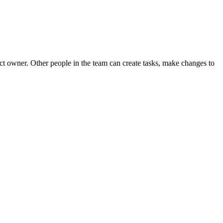
ect owner. Other people in the team can create tasks, make changes to