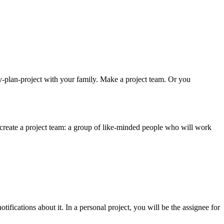
y-plan-project with your family. Make a project team. Or you
 create a project team: a group of like-minded people who will work
ifications about it. In a personal project, you will be the assignee for