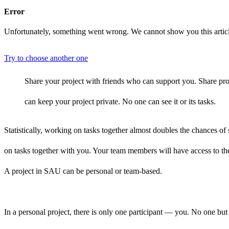
Error
Unfortunately, something went wrong. We cannot show you this artic
Try to choose another one
Share your project with friends who can support you. Share pro
can keep your project private. No one can see it or its tasks.
Statistically, working on tasks together almost doubles the chances 
on tasks together with you. Your team members will have access to th
A project in SAU can be personal or team-based.
In a personal project, there is only one participant — you. No one but 