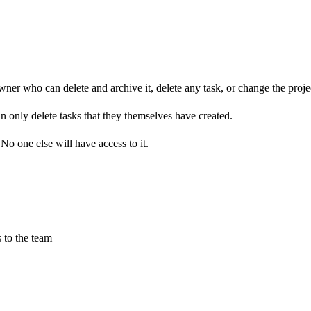
owner who can delete and archive it, delete any task, or change the proj
n only delete tasks that they themselves have created.
No one else will have access to it.
 to the team