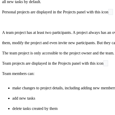
all new tasks by default.
Personal projects are displayed in the Projects panel with this icon
A team project has at least two participants. A project always has an 
them, modify the project and even invite new participants. But they ca
The team project is only accessible to the project owner and the team. 
Team projects are displayed in the Projects panel with this icon
Team members can:
make changes to project details, including adding new members
add new tasks
delete tasks created by them