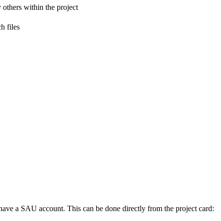
 others within the project
h files
ot have a SAU account. This can be done directly from the project card: