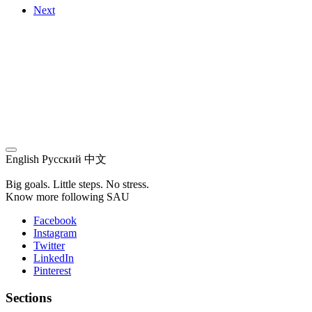
Next
English
Русский
中文
Big goals. Little steps. No stress.
Know more following SAU
Facebook
Instagram
Twitter
LinkedIn
Pinterest
Sections