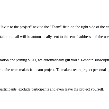
Invite to the project" next to the "Team" field on the right side of the c
ation e-mail will be automatically sent to this email address and the us
itation and joining SAU, we automatically gift you a 1-month subscript
 to the team makes it a team project. To make a team project personal a
participants, exclude participants and even leave the project yourself.