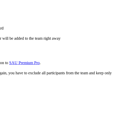
ard
er will be added to the team right away
ion to
SAU Premium Pro
.
gain, you have to exclude all participants from the team and keep only