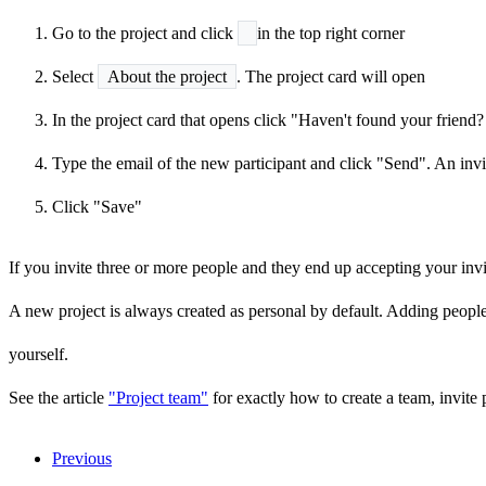
Go to the project and click
in the top right corner
Select
About the project
. The project card will open
In the project card that opens click "Haven't found your friend? 
Type the email of the new participant and click "Send". An invit
Click "Save"
If you invite three or more people and they end up accepting your inv
A new project is always created as personal by default. Adding people
yourself.
See the article
"Project team"
for exactly how to create a team, invite 
Previous