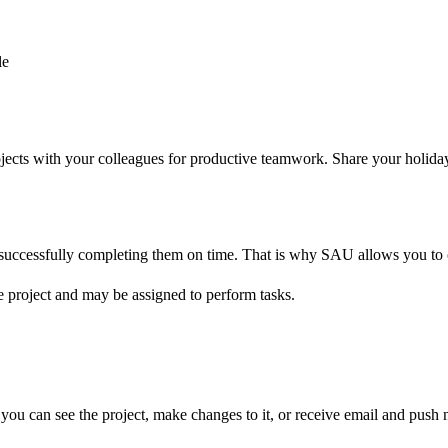
le
jects with your colleagues for productive teamwork. Share your holida
of successfully completing them on time. That is why SAU allows you to
e project and may be assigned to perform tasks.
you can see the project, make changes to it, or receive email and push not