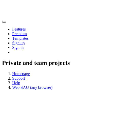
Features
Premium
Templates
Sign up
Sign in
Private and team projects
Homepage
Support
Help
Web SAU (any browser)