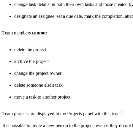
change task details on both their own tasks and those created by
designate an assignee, set a due date, mark the completion, attac
Team members
cannot
:
delete the project
archive the project
change the project owner
delete someone else's task
move a task to another project
Team projects are displayed in the Projects panel with this icon
It is possible to invite a new person to the project, even if they do n