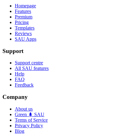
Homepage
Features
Premium
Pricing
Templates
Reviews
SAU Apps
Support
Support centre
All SAU features
Help
FAQ
Feedback
Company
About us
Green 🌲 SAU
Terms of Service
Privacy Policy
Blog