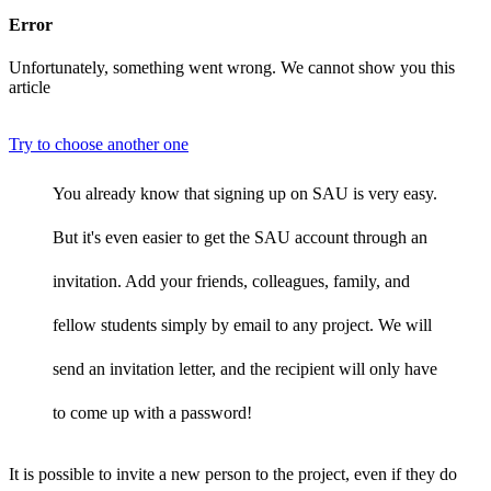
Error
Unfortunately, something went wrong. We cannot show you this
article
Try to choose another one
You already know that signing up on SAU is very easy.
But it's even easier to get the SAU account through an
invitation. Add your friends, colleagues, family, and
fellow students simply by email to any project. We will
send an invitation letter, and the recipient will only have
to come up with a password!
It is possible to invite a new person to the project, even if they do