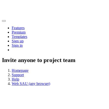
Features
Premium
Templates
Sign up
Sign in
Invite anyone to project team
Homepage
Support
Help
Web SAU (any browser)