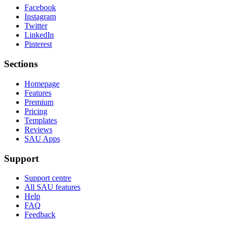
Facebook
Instagram
Twitter
LinkedIn
Pinterest
Sections
Homepage
Features
Premium
Pricing
Templates
Reviews
SAU Apps
Support
Support centre
All SAU features
Help
FAQ
Feedback