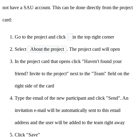
not have a SAU account. This can be done directly from the project
card:
Go to the project and click
in the top right corner
Select
About the project
. The project card will open
In the project card that opens click "Haven't found your
friend? Invite to the project" next to the "Team" field on the
right side of the card
Type the email of the new participant and click "Send". An
invitation e-mail will be automatically sent to this email
address and the user will be added to the team right away
Click "Save"