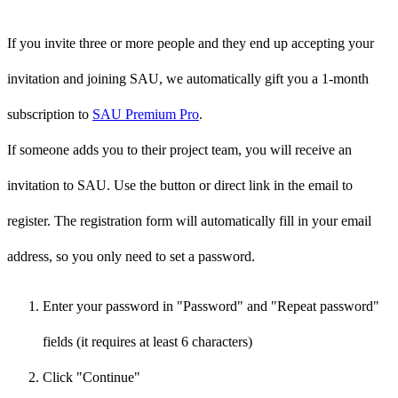
If you invite three or more people and they end up accepting your
invitation and joining SAU, we automatically gift you a 1-month
subscription to
SAU Premium Pro
.
If someone adds you to their project team, you will receive an
invitation to SAU. Use the button or direct link in the email to
register. The registration form will automatically fill in your email
address, so you only need to set a password.
Enter your password in "Password" and "Repeat password"
fields (it requires at least 6 characters)
Click "Continue"