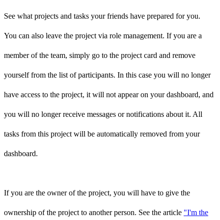
See what projects and tasks your friends have prepared for you.
You can also leave the project via role management. If you are a
member of the team, simply go to the project card and remove
yourself from the list of participants. In this case you will no longer
have access to the project, it will not appear on your dashboard, and
you will no longer receive messages or notifications about it. All
tasks from this project will be automatically removed from your
dashboard.
If you are the owner of the project, you will have to give the
ownership of the project to another person. See the article
"I'm the