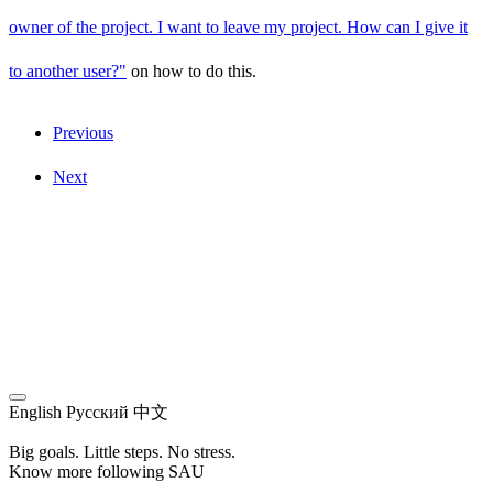
owner of the project. I want to leave my project. How can I give it
to another user?"
on how to do this.
Previous
Next
English
Русский
中文
Big goals. Little steps. No stress.
Know more following SAU