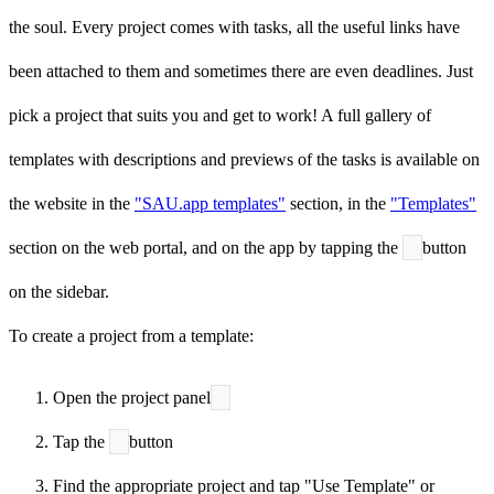
the soul. Every project comes with tasks, all the useful links have
been attached to them and sometimes there are even deadlines. Just
pick a project that suits you and get to work! A full gallery of
templates with descriptions and previews of the tasks is available on
the website in the
"SAU.app templates"
section, in the
"Templates"
section on the web portal, and on the app by tapping the
button
on the sidebar.
To create a project from a template:
Open the project panel
Tap the
button
Find the appropriate project and tap "Use Template" or