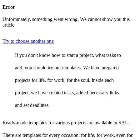
Error
Unfortunately, something went wrong. We cannot show you this
article
Try to choose another one
If you don't know how to start a project, what tasks to
add, you should try our templates. We have prepared
projects for life, for work, for the soul. Inside each
project, we have created tasks, added necessary links,
and set deadlines.
Ready-made templates for various projects are available in SAU.
There are templates for every occasion: for life, for work, even for