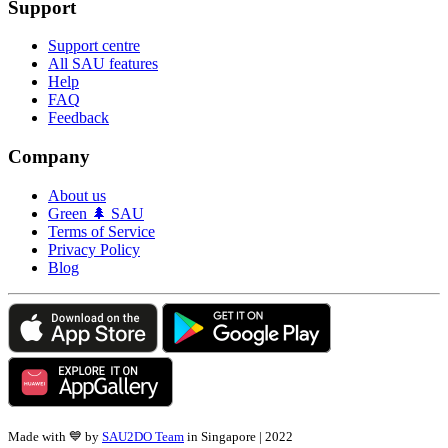
Support
Support centre
All SAU features
Help
FAQ
Feedback
Company
About us
Green 🌲 SAU
Terms of Service
Privacy Policy
Blog
Made with 💙 by
SAU2DO Team
in Singapore | 2022