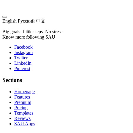
English
Русский
中文
Big goals. Little steps. No stress.
Know more following SAU
Facebook
Instagram
Twitter
LinkedIn
Pinterest
Sections
Homepage
Features
Premium
Pricing
Templates
Reviews
SAU Apps