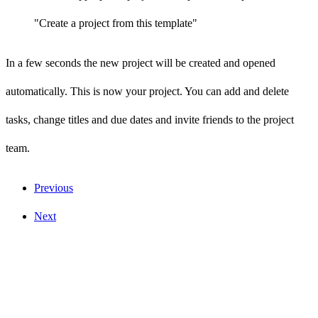
"Create a project from this template"
In a few seconds the new project will be created and opened
automatically. This is now your project. You can add and delete
tasks, change titles and due dates and invite friends to the project
team.
Previous
Next