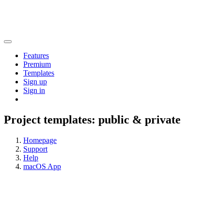
Features
Premium
Templates
Sign up
Sign in
Project templates: public & private
Homepage
Support
Help
macOS App