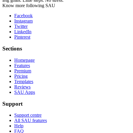
Big goals. Little steps. No stress.
Know more following SAU
Facebook
Instagram
Twitter
LinkedIn
Pinterest
Sections
Homepage
Features
Premium
Pricing
Templates
Reviews
SAU Apps
Support
Support centre
All SAU features
Help
FAQ