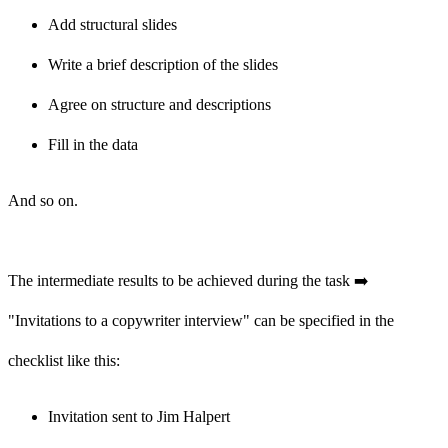
Add structural slides
Write a brief description of the slides
Agree on structure and descriptions
Fill in the data
And so on.
The intermediate results to be achieved during the task ➡️
"Invitations to a copywriter interview" can be specified in the
checklist like this:
Invitation sent to Jim Halpert