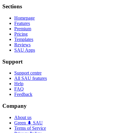
Sections
Homepage
Features
Premium
Pricing
Templates
Reviews
SAU Apps
Support
Support centre
All SAU features
Help
FAQ
Feedback
Company
About us
Green 🌲 SAU
Terms of Service