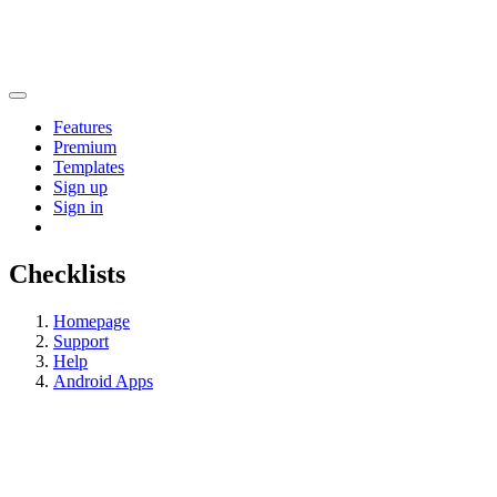
Features
Premium
Templates
Sign up
Sign in
Checklists
Homepage
Support
Help
Android Apps