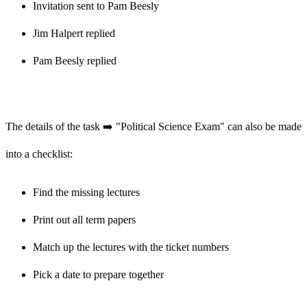
Invitation sent to Pam Beesly
Jim Halpert replied
Pam Beesly replied
The details of the task ➡️ "Political Science Exam" can also be made
into a checklist:
Find the missing lectures
Print out all term papers
Match up the lectures with the ticket numbers
Pick a date to prepare together