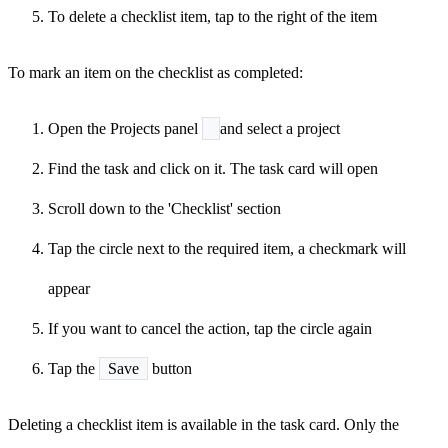
To delete a checklist item, tap
to the right of the item
To mark an item on the checklist as completed:
Open the Projects panel
and select a project
Find the task and click on it. The task card will open
Scroll down to the 'Checklist' section
Tap the circle next to the required item, a checkmark will
appear
If you want to cancel the action, tap the circle again
Tap the
Save
button
Deleting a checklist item is available in the task card. Only the