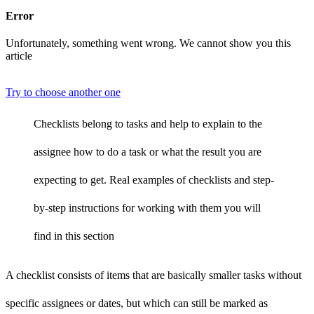
Error
Unfortunately, something went wrong. We cannot show you this
article
Try to choose another one
Checklists belong to tasks and help to explain to the
assignee how to do a task or what the result you are
expecting to get. Real examples of checklists and step-
by-step instructions for working with them you will
find in this section
A checklist consists of items that are basically smaller tasks without
specific assignees or dates, but which can still be marked as