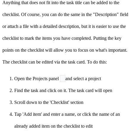
Anything that does not fit into the task title can be added to the
checklist. Of course, you can do the same in the "Description" field
or attach a file with a detailed description, but it is easier to use the
checklist to mark the items you have completed. Putting the key
points on the checklist will allow you to focus on what's important.
The checklist can be edited via the task card. To do this:
Open the Projects panel
and select a project
Find the task and click on it. The task card will open
Scroll down to the 'Checklist' section
Tap 'Add item' and enter a name, or click the name of an
already added item on the checklist to edit