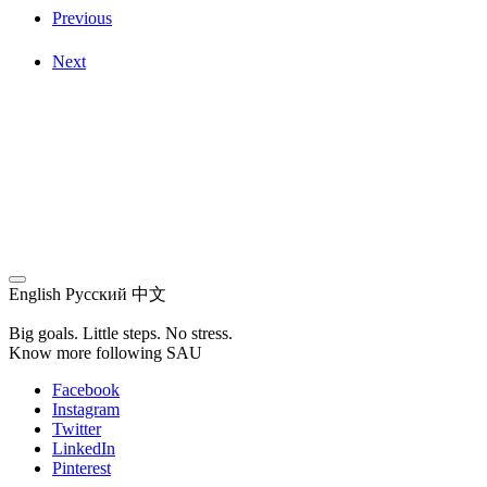
Previous
Next
English
Русский
中文
Big goals. Little steps. No stress.
Know more following SAU
Facebook
Instagram
Twitter
LinkedIn
Pinterest