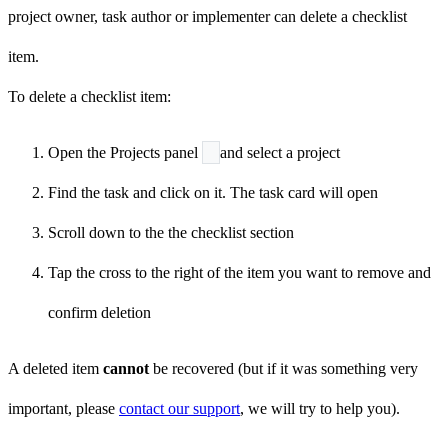
project owner, task author or implementer can delete a checklist
item.
To delete a checklist item:
Open the Projects panel
and select a project
Find the task and click on it. The task card will open
Scroll down to the the checklist section
Tap the cross
to the right of the item you want to remove and
confirm deletion
A deleted item
cannot
be recovered (but if it was something very
important, please
contact our support
, we will try to help you).