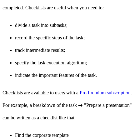
completed. Checklists are useful when you need to:
divide a task into subtasks;
record the specific steps of the task;
track intermediate results;
specify the task execution algorithm;
indicate the important features of the task.
Checklists are available to users with a
Pro Premium subscription
.
For example, a breakdown of the task ➡️ "Prepare a presentation"
can be written as a checklist like that:
Find the corporate template