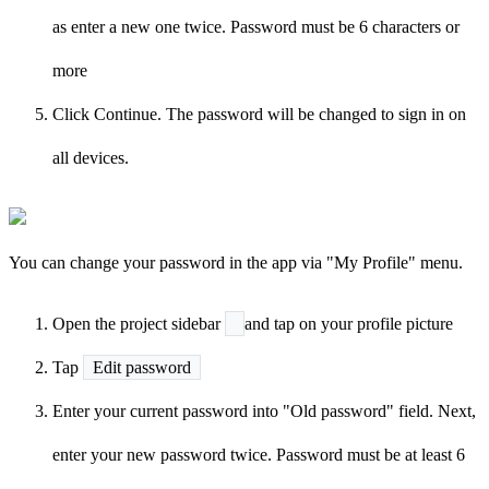
as enter a new one twice. Password must be 6 characters or
more
Click Continue. The password will be changed to sign in on
all devices.
You can change your password in the app via "My Profile" menu.
Open the project sidebar
and tap on your profile picture
Tap
Edit password
Enter your current password into "Old password" field. Next,
enter your new password twice. Password must be at least 6