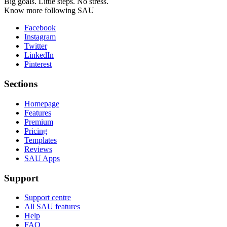
Big goals. Little steps. No stress.
Know more following SAU
Facebook
Instagram
Twitter
LinkedIn
Pinterest
Sections
Homepage
Features
Premium
Pricing
Templates
Reviews
SAU Apps
Support
Support centre
All SAU features
Help
FAQ