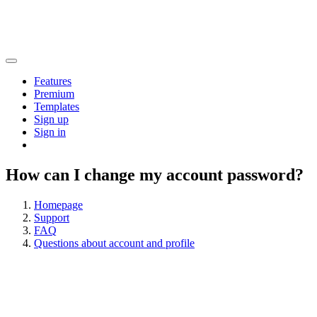
Features
Premium
Templates
Sign up
Sign in
How can I change my account password?
Homepage
Support
FAQ
Questions about account and profile