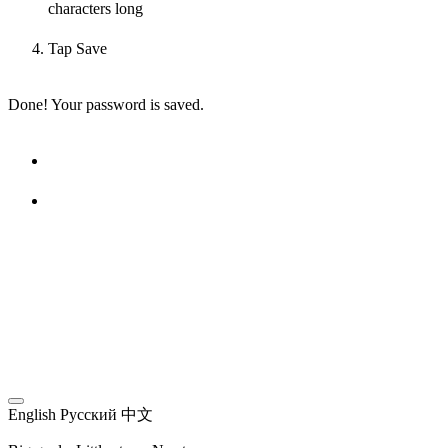
characters long
Tap Save
Done! Your password is saved.
English
Русский
中文