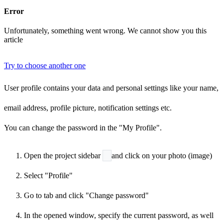
Error
Unfortunately, something went wrong. We cannot show you this
article
Try to choose another one
User profile contains your data and personal settings like your name,
email address, profile picture, notification settings etc.
You can change the password in the "My Profile".
Open the project sidebar
and click on your photo (image)
Select "Profile"
Go to
tab and click "Change password"
In the opened window, specify the current password, as well